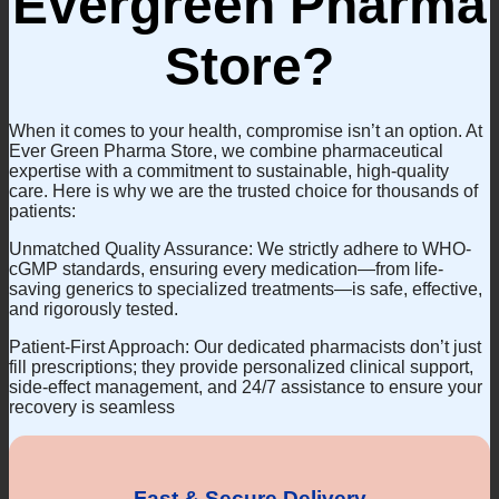
Evergreen Pharma
Store?
When it comes to your health, compromise isn’t an option. At
Ever Green Pharma Store, we combine pharmaceutical
expertise with a commitment to sustainable, high-quality
care. Here is why we are the trusted choice for thousands of
patients:
Unmatched Quality Assurance: We strictly adhere to WHO-
cGMP standards, ensuring every medication—from life-
saving generics to specialized treatments—is safe, effective,
and rigorously tested.
Patient-First Approach: Our dedicated pharmacists don’t just
fill prescriptions; they provide personalized clinical support,
side-effect management, and 24/7 assistance to ensure your
recovery is seamless
Fast & Secure Delivery