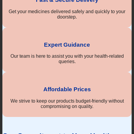
Get your medicines delivered safely and quickly to your
doorstep.
Expert Guidance
Our team is here to assist you with your health-related
queries.
Affordable Prices
We strive to keep our products budget-friendly without
compromising on quality.