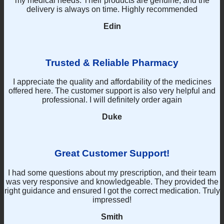
my medical needs. Their products are genuine, and the
on
delivery is always on time. Highly recommended
the
product
Edin
page
Trusted & Reliable Pharmacy
I appreciate the quality and affordability of the medicines
offered here. The customer support is also very helpful and
professional. I will definitely order again
Duke
Great Customer Support!
I had some questions about my prescription, and their team
was very responsive and knowledgeable. They provided the
right guidance and ensured I got the correct medication. Truly
impressed!
Smith