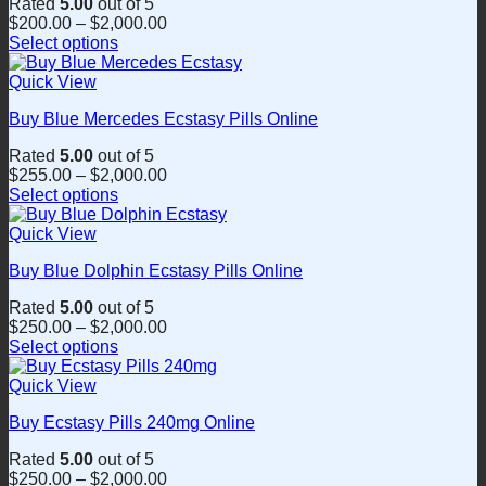
Rated
5.00
out of 5
The
$
200.00
–
$
2,000.00
options
Select options
may
This
be
product
Quick View
chosen
has
on
Buy Blue Mercedes Ecstasy Pills Online
multiple
the
variants.
product
Rated
5.00
out of 5
The
page
$
255.00
–
$
2,000.00
options
Select options
may
This
be
product
Quick View
chosen
has
on
Buy Blue Dolphin Ecstasy Pills Online
multiple
the
variants.
product
Rated
5.00
out of 5
The
page
$
250.00
–
$
2,000.00
options
Select options
may
This
be
product
Quick View
chosen
has
on
Buy Ecstasy Pills 240mg Online
multiple
the
variants.
product
Rated
5.00
out of 5
The
page
$
250.00
–
$
2,000.00
options