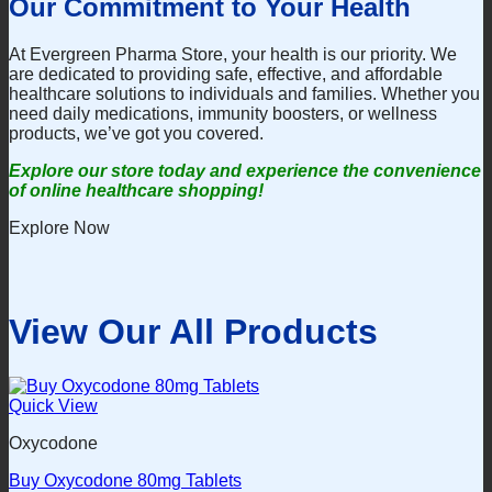
Our Commitment to Your Health
At Evergreen Pharma Store, your health is our priority. We
are dedicated to providing safe, effective, and affordable
healthcare solutions to individuals and families. Whether you
need daily medications, immunity boosters, or wellness
products, we’ve got you covered.
Explore our store today and experience the convenience
of online healthcare shopping!
Explore Now
View Our All Products
Quick View
Oxycodone
Buy Oxycodone 80mg Tablets