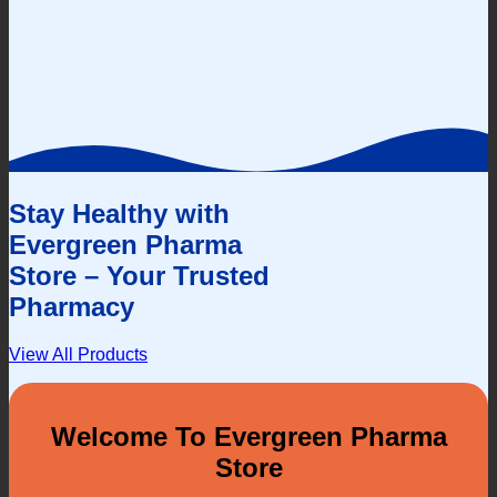
Stay Healthy with
Evergreen Pharma
Store – Your Trusted
Pharmacy
View All Products
Welcome To Evergreen Pharma
Store