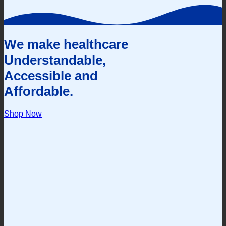
We make healthcare
Understandable,
Accessible and
Affordable.
Shop Now