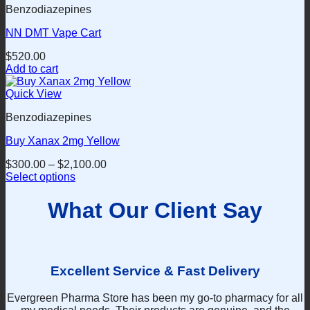
the
Benzodiazepines
multiple
product
variants.
page
NN DMT Vape Cart
The
options
$
520.00
may
Add to cart
be
chosen
Quick View
on
the
Benzodiazepines
product
page
Buy Xanax 2mg Yellow
$
300.00
–
$
2,100.00
Select options
This
product
What Our Client Say
has
multiple
variants.
The
options
Excellent Service & Fast Delivery
may
be
Evergreen Pharma Store has been my go-to pharmacy for all
chosen