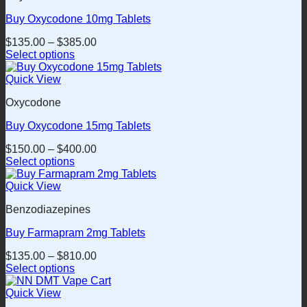
product
variants.
page
Buy Oxycodone 10mg Tablets
The
options
$
135.00
–
$
385.00
may
Select options
be
This
chosen
product
Quick View
on
has
the
Oxycodone
multiple
product
variants.
page
Buy Oxycodone 15mg Tablets
The
options
$
150.00
–
$
400.00
may
Select options
be
This
chosen
product
Quick View
on
has
the
Benzodiazepines
multiple
product
variants.
page
Buy Farmapram 2mg Tablets
The
options
$
135.00
–
$
810.00
may
Select options
be
This
chosen
product
Quick View
on
has