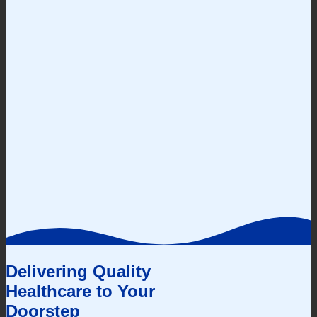
Delivering Quality
Healthcare to Your
Doorstep