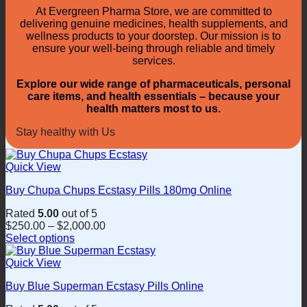
At Evergreen Pharma Store, we are committed to
delivering genuine medicines, health supplements, and
wellness products to your doorstep. Our mission is to
ensure your well-being through reliable and timely
services.
Explore our wide range of pharmaceuticals, personal
care items, and health essentials – because your
health matters most to us.
Stay healthy with Us
Quick View
Buy Chupa Chups Ecstasy Pills 180mg Online
Rated
5.00
out of 5
$
250.00
–
$
2,000.00
Select options
This
product
Quick View
has
Buy Blue Superman Ecstasy Pills Online
multiple
variants.