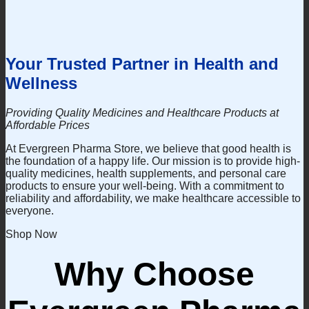
This
be
product
chosen
has
on
multiple
the
variants.
product
Your Trusted Partner in Health and
The
page
options
Wellness
may
be
chosen
Providing Quality Medicines and Healthcare Products at
on
Affordable Prices
the
At Evergreen Pharma Store, we believe that good health is
product
the foundation of a happy life. Our mission is to provide high-
page
quality medicines, health supplements, and personal care
products to ensure your well-being. With a commitment to
reliability and affordability, we make healthcare accessible to
everyone.
Shop Now
Why Choose