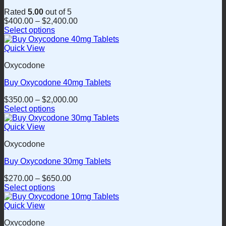
Rated
5.00
out of 5
$
400.00
–
$
2,400.00
Select options
This
product
Quick View
has
Oxycodone
multiple
variants.
Buy Oxycodone 40mg Tablets
The
options
$
350.00
–
$
2,000.00
may
Select options
be
This
chosen
product
Quick View
on
has
the
Oxycodone
multiple
product
variants.
page
Buy Oxycodone 30mg Tablets
The
options
$
270.00
–
$
650.00
may
Select options
be
This
chosen
product
Quick View
on
has
the
Oxycodone
multiple