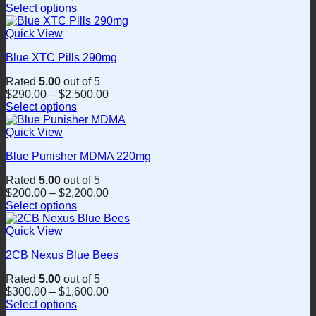
Select options
may
This
be
product
Quick View
chosen
has
on
Blue XTC Pills 290mg
multiple
the
variants.
product
Rated
5.00
out of 5
The
page
$
290.00
–
$
2,500.00
options
Select options
may
This
be
product
Quick View
chosen
has
on
Blue Punisher MDMA 220mg
multiple
the
variants.
product
Rated
5.00
out of 5
The
page
$
200.00
–
$
2,200.00
options
Select options
may
This
be
product
Quick View
chosen
has
on
2CB Nexus Blue Bees
multiple
the
variants.
product
Rated
5.00
out of 5
The
page
$
300.00
–
$
1,600.00
options
Select options
may