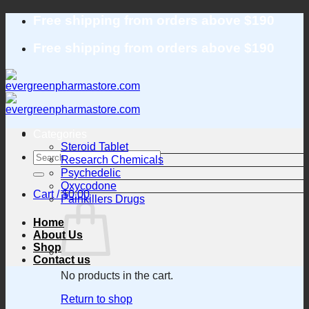
Skip
Free shipping from orders above $190
to
content
Free shipping from orders above $190
Categories
Steroid Tablet
Search
Research Chemicals
for:
Psychedelic
Oxycodone
Cart /
$
0.00
Painkillers Drugs
Home
About Us
Shop
Contact us
No products in the cart.
Return to shop