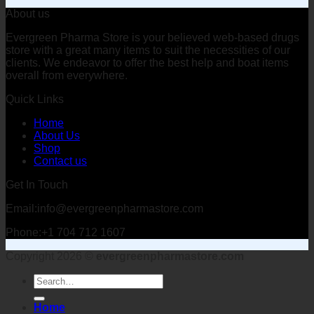
About us
Evergreen Pharma Store is your believed web-based drugs
store with a great many items to suit the necessities of our
clients. We endeavor to offer the best help and boat items
overall from everywhere.
Quick Links
Home
About Us
Shop
Contact us
Get In Touch
Email:info@evergreenpharmastore.com
Phone:+1 704 712 1607
Copyright 2026 ©
evergreenpharmastore.com
Search
for:
Home