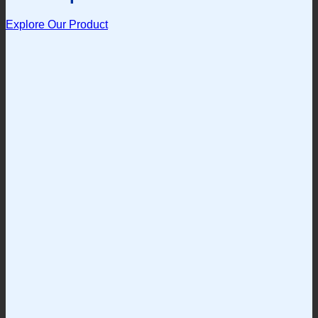
Explore Our Product