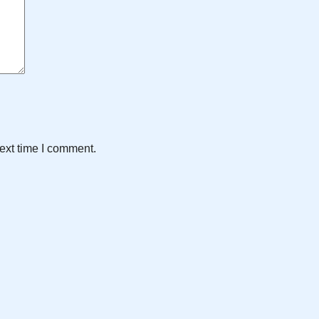
ext time I comment.