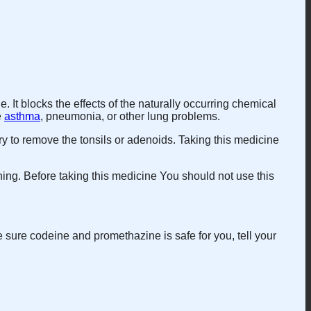
. It blocks the effects of the naturally occurring chemical
e
asthma
, pneumonia, or other lung problems.
ry to remove the tonsils or adenoids. Taking this medicine
hing. Before taking this medicine You should not use this
sure codeine and promethazine is safe for you, tell your