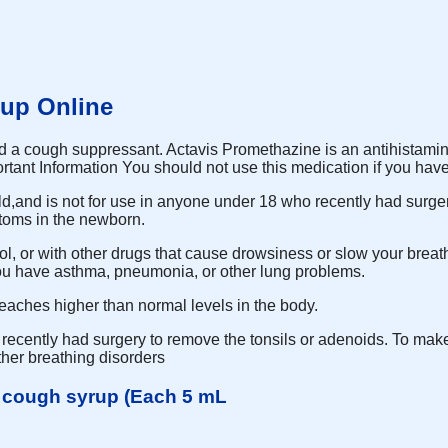
up Online
 and a cough suppressant. Actavis Promethazine is an antihistamine
rtant Information You should not use this medication if you hav
old,and is not for use in anyone under 18 who recently had surge
toms in the newborn.
hol, or with other drugs that cause drowsiness or slow your breat
 you have asthma, pneumonia, or other lung problems.
eaches higher than normal levels in the body.
ecently had surgery to remove the tonsils or adenoids. To make 
her breathing disorders
e cough syrup (Each 5 mL