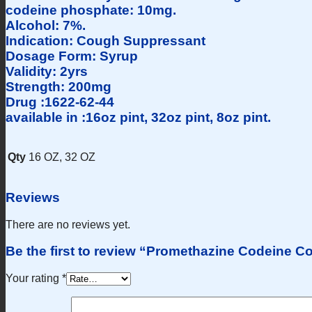
codeine phosphate: 10mg.
Alcohol: 7%.
Indication: Cough Suppressant
Dosage Form: Syrup
Validity: 2yrs
Strength: 200mg
Drug :1622-62-44
available in :16oz pint, 32oz pint, 8oz pint.
Qty
16 OZ, 32 OZ
Reviews
There are no reviews yet.
Be the first to review “Promethazine Codeine 
Your rating
*