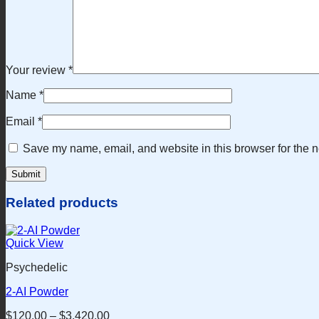
Your review
*
Name
*
Email
*
Save my name, email, and website in this browser for the n
Related products
Quick View
Psychedelic
2-AI Powder
$
120.00
–
$
3,420.00