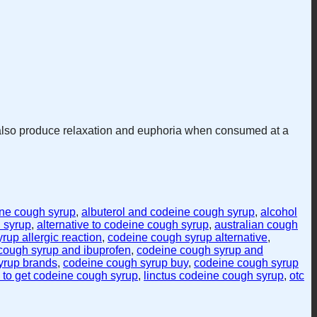
 also produce relaxation and euphoria when consumed at a
ine cough syrup
,
albuterol and codeine cough syrup
,
alcohol
 syrup
,
alternative to codeine cough syrup
,
australian cough
rup allergic reaction
,
codeine cough syrup alternative
,
cough syrup and ibuprofen
,
codeine cough syrup and
yrup brands
,
codeine cough syrup buy
,
codeine cough syrup
to get codeine cough syrup
,
linctus codeine cough syrup
,
otc