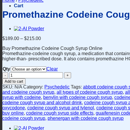
Home
/
Psychedelic
Cart
Promethazine Codeine Coug
$
189.00
–
$
215.00
Buy Promethazine Codeine Cough Syrup Online
Promethazine-codeine cough syrup, a medication that contain
higher-than- prescribed dose. It also contains promethazine HCl
Qty
Clear
Promethazine
Codeine
Add to cart
Cough
SKU:
N/A
Category:
Psychedelic
Tags:
abbott codeine cough 
Syrup
and codeine cough syrup
,
all types of codeine cough syrup
,
al
quantity
syrup with codeine
,
benylin with codeine cough syrup
,
codein
codeine cough syrup and alcohol drink
,
codeine cough syrup 
oxycodone
,
codeine cough syrup and tylenol
,
codeine cough s
buy online
,
codeine cough syrup side effects
,
guaifenesin cod
codeine cough syrup
,
phenergan with codeine cough syrup