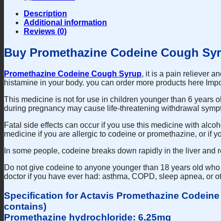
Description
Additional information
Reviews (0)
Buy Promethazine Codeine Cough Syr
Promethazine Codeine Cough Syrup
, it is a pain reliever
histamine in your body. you can order more products here Impo
This medicine is not for use in children younger than 6 years 
during pregnancy may cause life-threatening withdrawal symp
Fatal side effects can occur if you use this medicine with alco
medicine if you are allergic to codeine or promethazine, or if
In some people, codeine breaks down rapidly in the liver and r
Do not give codeine to anyone younger than 18 years old who r
doctor if you have ever had: asthma, COPD, sleep apnea, or ot
Specification for Actavis Promethazine Codein
contains)
Promethazine hydrochloride: 6.25mg