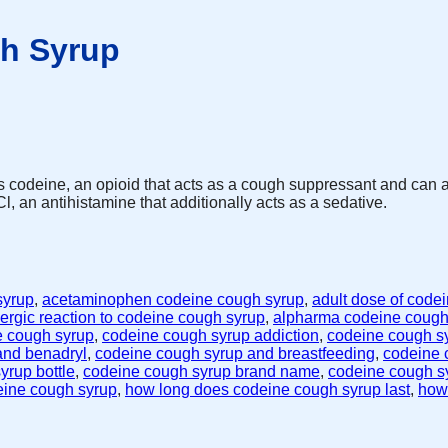
h Syrup
s codeine, an opioid that acts as a cough suppressant and can
, an antihistamine that additionally acts as a sedative.
syrup
,
acetaminophen codeine cough syrup
,
adult dose of code
lergic reaction to codeine cough syrup
,
alpharma codeine cough
e cough syrup
,
codeine cough syrup addiction
,
codeine cough sy
and benadryl
,
codeine cough syrup and breastfeeding
,
codeine 
yrup bottle
,
codeine cough syrup brand name
,
codeine cough s
eine cough syrup
,
how long does codeine cough syrup last
,
how 