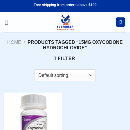
Skip
Free shipping from orders above $190
to
content
HOME
/
PRODUCTS TAGGED “15MG OXYCODONE
HYDROCHLORIDE”
FILTER