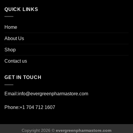
page
QUICK LINKS
Home
About Us
Shop
Contact us
GET IN TOUCH
Email:info@evergreenpharmastore.com
Phone:+1 704 712 1607
Copyright 2026 ©
evergreenpharmastore.com