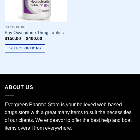
OXYCODONE
Buy Oxycodone 15mg Tablets
$
150.00
–
$
400.00
SELECT OPTIONS
This
product
has
multiple
variants.
ABOUT US
The
options
may
Evergreen Pharma Store is your believed web-based
be
drugs store with a great many items to suit the necessities
chosen
of our clients. We endeavor to offer the best help and boat
on
the
items overall from everywhere.
product