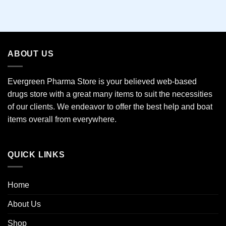
This
product
has
multiple
variants.
ABOUT US
The
options
may
Evergreen Pharma Store is your believed web-based
be
drugs store with a great many items to suit the necessities
chosen
of our clients. We endeavor to offer the best help and boat
on
the
items overall from everywhere.
product
page
QUICK LINKS
Home
About Us
Shop