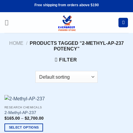
Skip
Free shipping from orders above $190
to
content
HOME
/
PRODUCTS TAGGED “2-METHYL-AP-237
POTENCY”
FILTER
RESEARCH CHEMICALS
2-Methyl-AP-237
$
165.00
–
$
2,700.00
SELECT OPTIONS