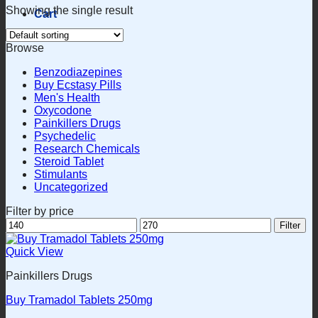
Showing the single result
Cart
Browse
Benzodiazepines
Buy Ecstasy Pills
Men's Health
Oxycodone
Painkillers Drugs
Psychedelic
Research Chemicals
Steroid Tablet
Stimulants
Uncategorized
Filter by price
Min
Max
Filter
price
price
Quick View
Painkillers Drugs
Buy Tramadol Tablets 250mg