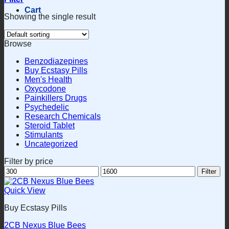
Cart
Showing the single result
Browse
Benzodiazepines
Buy Ecstasy Pills
Men's Health
Oxycodone
Painkillers Drugs
Psychedelic
Research Chemicals
Steroid Tablet
Stimulants
Uncategorized
Filter by price
Min
Max
Filter
price
price
Quick View
Buy Ecstasy Pills
2CB Nexus Blue Bees