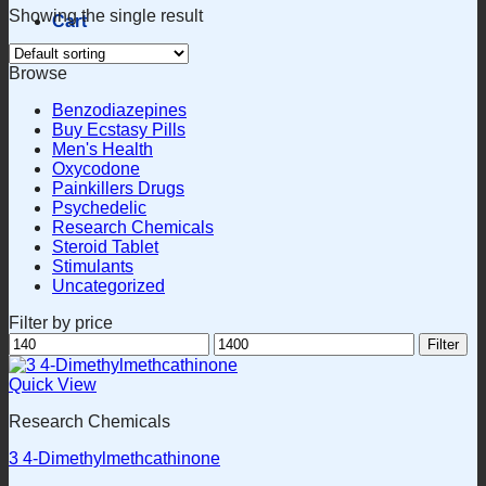
Showing the single result
Cart
Browse
Benzodiazepines
Buy Ecstasy Pills
Men's Health
Oxycodone
Painkillers Drugs
Psychedelic
Research Chemicals
Steroid Tablet
Stimulants
Uncategorized
Filter by price
Min
Max
Filter
price
price
Quick View
Research Chemicals
3 4-Dimethylmethcathinone