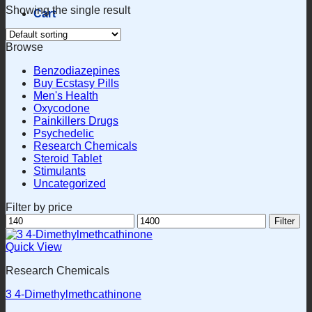
Showing the single result
Cart
Browse
Benzodiazepines
Buy Ecstasy Pills
Men's Health
Oxycodone
Painkillers Drugs
Psychedelic
Research Chemicals
Steroid Tablet
Stimulants
Uncategorized
Filter by price
Min
Max
Filter
price
price
Quick View
Research Chemicals
3 4-Dimethylmethcathinone