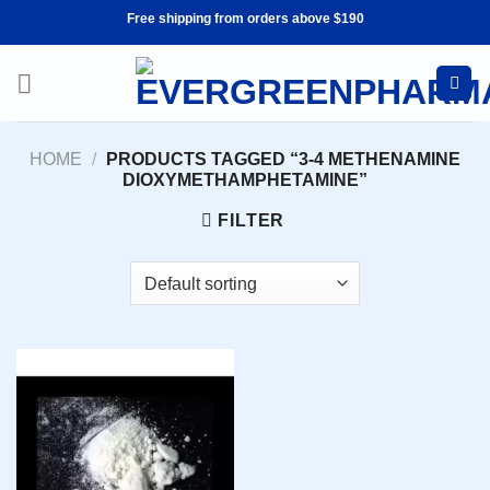
Skip
Free shipping from orders above $190
to
content
HOME
/
PRODUCTS TAGGED “3-4 METHENAMINE
DIOXYMETHAMPHETAMINE”
FILTER