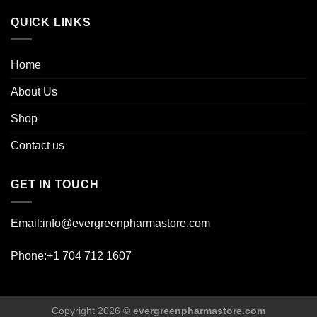
page
QUICK LINKS
Home
About Us
Shop
Contact us
GET IN TOUCH
Email:info@evergreenpharmastore.com
Phone:+1 704 712 1607
Copyright 2026 ©
evergreenpharmastore.com