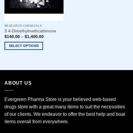
RESEARCH CHEMICALS
3 4-Dimethylmethcathinone
$
140.00
–
$
1,400.00
SELECT OPTIONS
This
product
has
multiple
variants.
ABOUT US
The
options
may
Evergreen Pharma Store is your believed web-based
be
drugs store with a great many items to suit the necessities
chosen
of our clients. We endeavor to offer the best help and boat
on
the
items overall from everywhere.
product