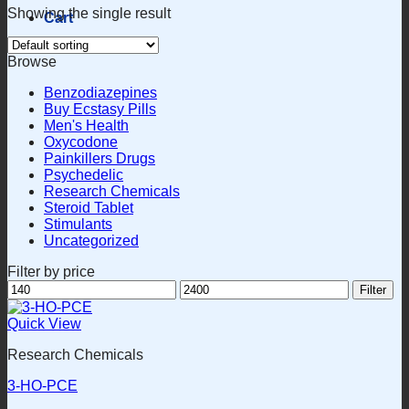
Showing the single result
Cart
Browse
Benzodiazepines
Buy Ecstasy Pills
Men's Health
Oxycodone
Painkillers Drugs
Psychedelic
Research Chemicals
Steroid Tablet
Stimulants
Uncategorized
Filter by price
Min
Max
Filter
price
price
Quick View
Research Chemicals
3-HO-PCE