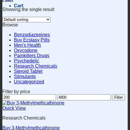
Cart
Showing the single result
Browse
Benzodiazepines
Buy Ecstasy Pills
Men's Health
Oxycodone
Painkillers Drugs
Psychedelic
Research Chemicals
Steroid Tablet
Stimulants
Uncategorized
Filter by price
Min
Max
Filter
price
price
Quick View
Research Chemicals
Buy 3-Methylmethcathinone