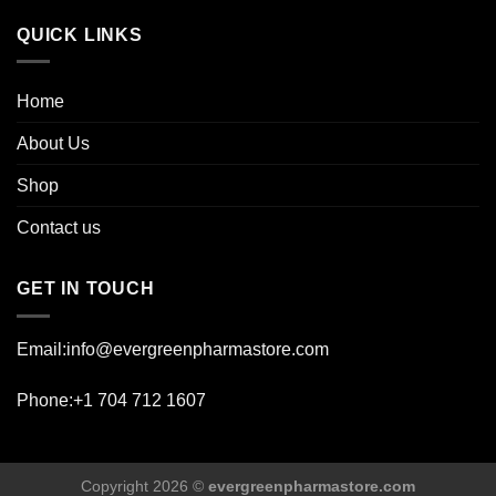
page
QUICK LINKS
Home
About Us
Shop
Contact us
GET IN TOUCH
Email:info@evergreenpharmastore.com
Phone:+1 704 712 1607
Copyright 2026 ©
evergreenpharmastore.com