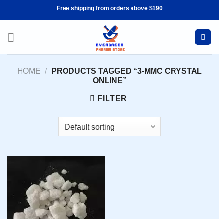
Skip
Free shipping from orders above $190
to
content
HOME
/
PRODUCTS TAGGED “3-MMC CRYSTAL
ONLINE”
FILTER