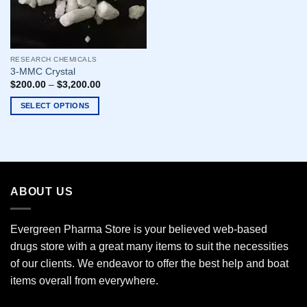
RESEARCH CHEMICALS
3-MMC Crystal
$
200.00
–
$
3,200.00
SELECT OPTIONS
This
product
has
multiple
variants.
ABOUT US
The
options
may
Evergreen Pharma Store is your believed web-based
be
drugs store with a great many items to suit the necessities
chosen
of our clients. We endeavor to offer the best help and boat
on
the
items overall from everywhere.
product