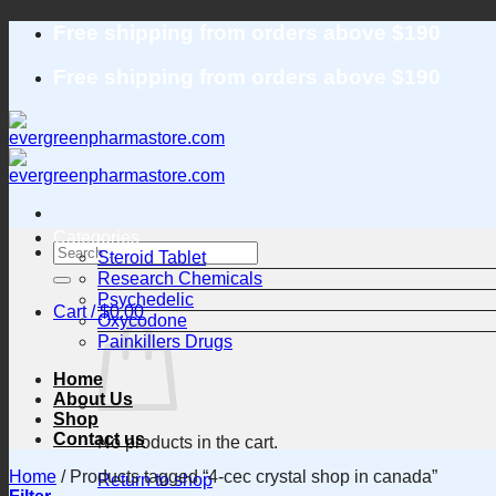
Skip
Free shipping from orders above $190
to
content
Free shipping from orders above $190
Categories
Search
Steroid Tablet
for:
Research Chemicals
Psychedelic
Cart /
$
0.00
Oxycodone
Painkillers Drugs
Home
About Us
Shop
Contact us
No products in the cart.
Home
/
Products tagged “4-cec crystal shop in canada”
Return to shop