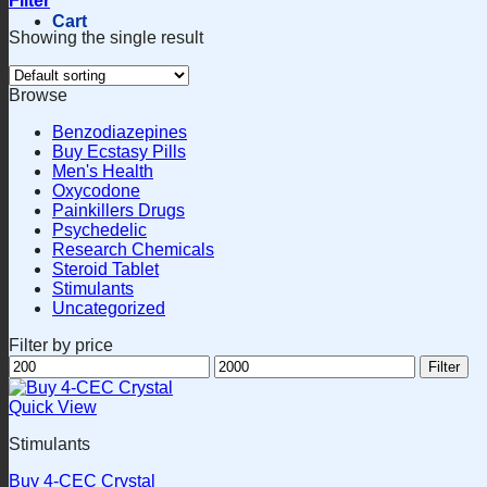
Filter
Cart
Showing the single result
Browse
Benzodiazepines
Buy Ecstasy Pills
Men's Health
Oxycodone
Painkillers Drugs
Psychedelic
Research Chemicals
Steroid Tablet
Stimulants
Uncategorized
Filter by price
Min
Max
Filter
price
price
Quick View
Stimulants
Buy 4-CEC Crystal