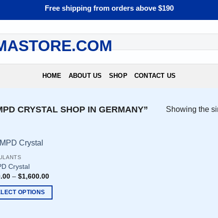
Free shipping from orders above $190
HOME
ABOUT US
SHOP
CONTACT US
PD CRYSTAL SHOP IN GERMANY”
Showing the si
ULANTS
D Crystal
.00
–
$
1,600.00
ELECT OPTIONS
uct