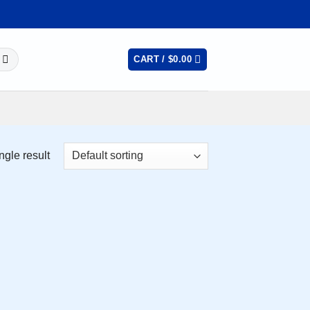
CART /
$
0.00
ngle result