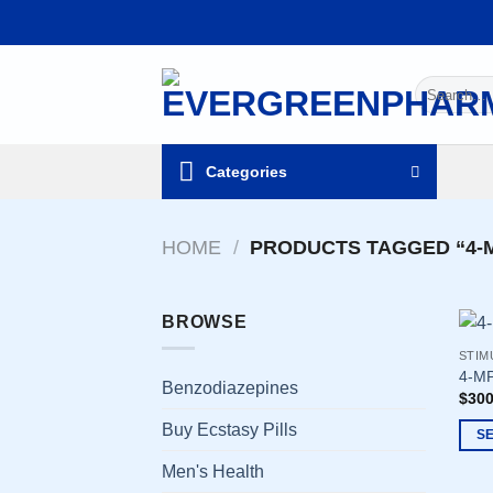
Skip
to
content
Search
for:
Categories
HOME
/
PRODUCTS TAGGED “4-M
BROWSE
STIM
4-MP
Benzodiazepines
$
300
Buy Ecstasy Pills
S
This
Men's Health
prod