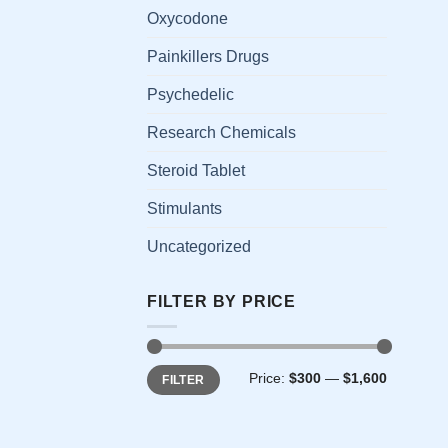
has
Oxycodone
multi
Painkillers Drugs
varia
The
Psychedelic
opti
Research Chemicals
may
be
Steroid Tablet
chos
on
Stimulants
the
Uncategorized
prod
page
FILTER BY PRICE
Min
Max
Price:
$300
—
$1,600
FILTER
price
price