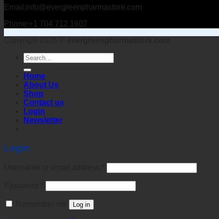
Email:info@evergreenpharmastore.com
Phone:+1 704 712 1607
Copyright 2026 ©
evergreenpharmastore.com
Search
for:
Home
About Us
Shop
Contact us
Login
Newsletter
Login
Username or email address
*
Password
*
Remember me
Log in