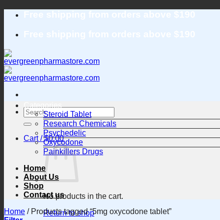
Skip
Free shipping from orders above $190
to
content
Free shipping from orders above $190
Categories
Search
Steroid Tablet
for:
Research Chemicals
Psychedelic
Cart /
$
0.00
Oxycodone
Painkillers Drugs
Home
About Us
Shop
Contact us
No products in the cart.
Home
/
Products tagged “5mg oxycodone tablet”
Return to shop