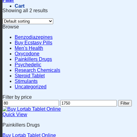
Filter
Cart
Showing all 2 results
Browse
Benzodiazepines
Buy Ecstasy Pills
Men's Health
Oxycodone
Painkillers Drugs
Psychedelic
Research Chemicals
Steroid Tablet
Stimulants
Uncategorized
Filter by price
Min
Max
Filter
price
price
Quick View
Painkillers Drugs
Buy Lortab Tablet Online