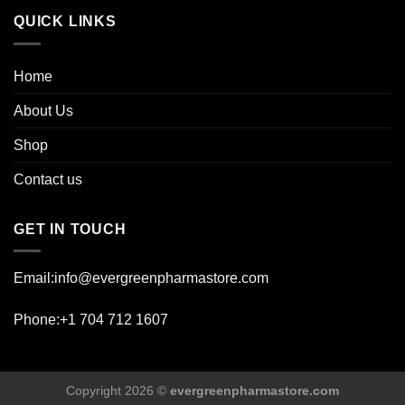
QUICK LINKS
Home
About Us
Shop
Contact us
GET IN TOUCH
Email:info@evergreenpharmastore.com
Phone:+1 704 712 1607
Copyright 2026 ©
evergreenpharmastore.com