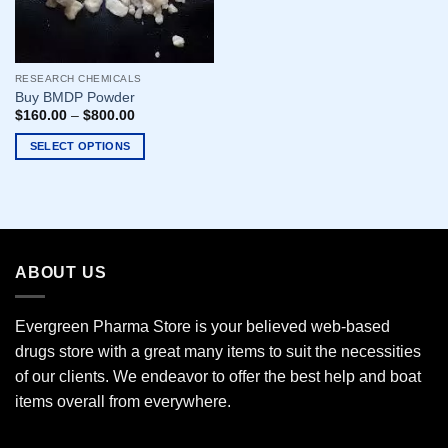
RESEARCH CHEMICALS
Buy BMDP Powder
$
160.00
–
$
800.00
SELECT OPTIONS
This
product
has
multiple
variants.
ABOUT US
The
options
may
Evergreen Pharma Store is your believed web-based
be
drugs store with a great many items to suit the necessities
chosen
of our clients. We endeavor to offer the best help and boat
on
the
items overall from everywhere.
product
page