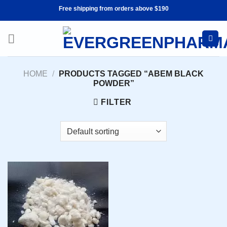
Skip
Free shipping from orders above $190
to
content
HOME
/
PRODUCTS TAGGED “ABEM BLACK
POWDER”
FILTER