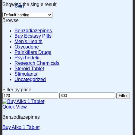
Showing the single result
Cart
Browse
Benzodiazepines
Buy Ecstasy Pills
Men's Health
Oxycodone
Painkillers Drugs
Psychedelic
Research Chemicals
Steroid Tablet
Stimulants
Uncategorized
Filter by price
Min
Max
Filter
price
price
Quick View
Benzodiazepines
Buy Alko 1 Tablet