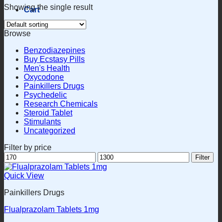
Showing the single result
Cart
Browse
Benzodiazepines
Buy Ecstasy Pills
Men's Health
Oxycodone
Painkillers Drugs
Psychedelic
Research Chemicals
Steroid Tablet
Stimulants
Uncategorized
Filter by price
Min
Max
Filter
price
price
Quick View
Painkillers Drugs
Flualprazolam Tablets 1mg