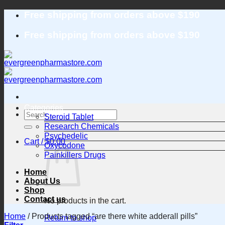
Skip
Free shipping from orders above $190
to
content
Free shipping from orders above $190
Categories
Search
Steroid Tablet
for:
Research Chemicals
Psychedelic
Cart /
$
0.00
Oxycodone
Painkillers Drugs
Home
About Us
Shop
Contact us
No products in the cart.
Home
/
Products tagged “are there white adderall pills”
Return to shop