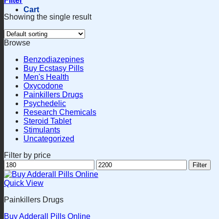
Filter
Cart
Showing the single result
Browse
Benzodiazepines
Buy Ecstasy Pills
Men's Health
Oxycodone
Painkillers Drugs
Psychedelic
Research Chemicals
Steroid Tablet
Stimulants
Uncategorized
Filter by price
Min
Max
Filter
price
price
Quick View
Painkillers Drugs
Buy Adderall Pills Online