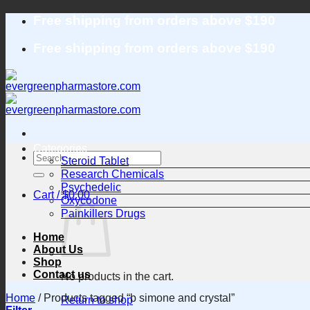
Skip
Free shipping from orders above $190
to
content
Free shipping from orders above $190
Categories
Search
Steroid Tablet
for:
Research Chemicals
Psychedelic
Cart /
$
0.00
Oxycodone
Painkillers Drugs
Home
About Us
Shop
Contact us
No products in the cart.
Home
/
Products tagged “b simone and crystal”
Return to shop