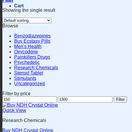
Filter
Cart
Showing the single result
Browse
Benzodiazepines
Buy Ecstasy Pills
Men's Health
Oxycodone
Painkillers Drugs
Psychedelic
Research Chemicals
Steroid Tablet
Stimulants
Uncategorized
Filter by price
Min
Max
Filter
price
price
Quick View
Research Chemicals
Buy NDH Crystal Online