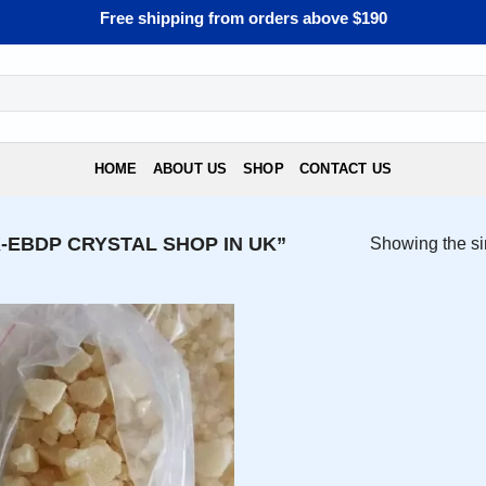
Free shipping from orders above $190
HOME
ABOUT US
SHOP
CONTACT US
EBDP CRYSTAL SHOP IN UK”
Showing the si