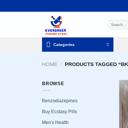
Skip
to
content
Search
for:
Categories
HOME
/
PRODUCTS TAGGED “BK-
BROWSE
Benzodiazepines
Buy Ecstasy Pills
Men's Health