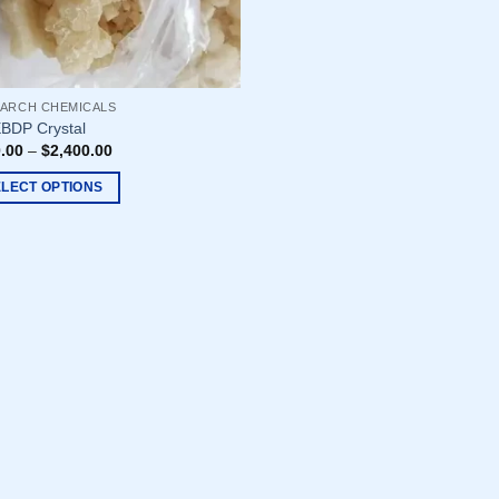
ARCH CHEMICALS
BDP Crystal
.00
–
$
2,400.00
ELECT OPTIONS
uct
ple
nts.
ons
en