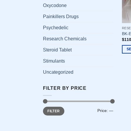
Oxycodone
Painkillers Drugs
Psychedelic
RESE
BK-E
Research Chemicals
$
110
S
Steroid Tablet
This
Stimulants
prod
has
Uncategorized
multi
varia
FILTER BY PRICE
The
opti
may
Min
Max
be
Price:
—
FILTER
price
price
chos
on
the