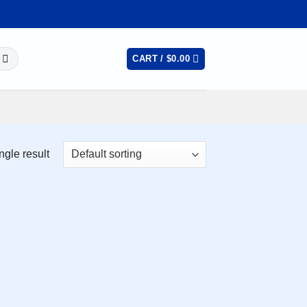
CART /
$
0.00
ngle result