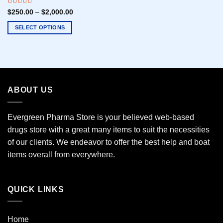
Rated
5.00
$
250.00
–
$
2,000.00
out of 5
SELECT OPTIONS
This
product
has
multiple
variants.
ABOUT US
The
options
may
Evergreen Pharma Store is your believed web-based
be
drugs store with a great many items to suit the necessities
chosen
of our clients. We endeavor to offer the best help and boat
on
the
items overall from everywhere.
product
page
QUICK LINKS
Home