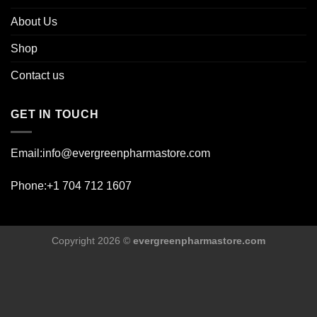
About Us
Shop
Contact us
GET IN TOUCH
Email:info@evergreenpharmastore.com
Phone:+1 704 712 1607
Copyright 2026 ©
evergreenpharmastore.com