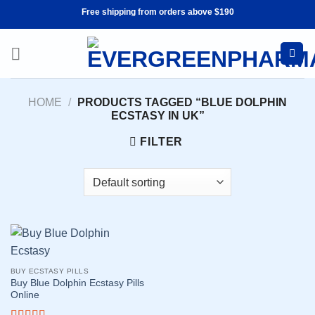
Skip
Free shipping from orders above $190
to
content
HOME
/
PRODUCTS TAGGED “BLUE DOLPHIN
ECSTASY IN UK”
FILTER
BUY ECSTASY PILLS
Buy Blue Dolphin Ecstasy Pills
Online