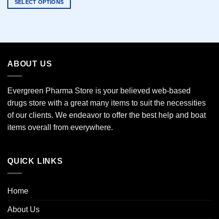
SELECT OPTIONS
This
product
has
multiple
variants.
ABOUT US
The
options
may
Evergreen Pharma Store is your believed web-based
be
drugs store with a great many items to suit the necessities
chosen
of our clients. We endeavor to offer the best help and boat
on
the
items overall from everywhere.
product
page
QUICK LINKS
Home
About Us