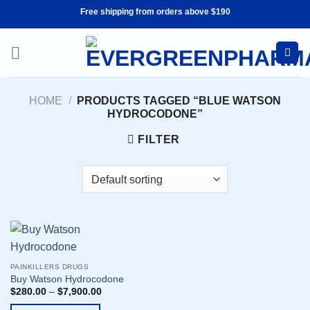
Skip
Free shipping from orders above $190
to
content
HOME
/
PRODUCTS TAGGED “BLUE WATSON
HYDROCODONE”
FILTER
PAINKILLERS DRUGS
Buy Watson Hydrocodone
$
280.00
–
$
7,900.00