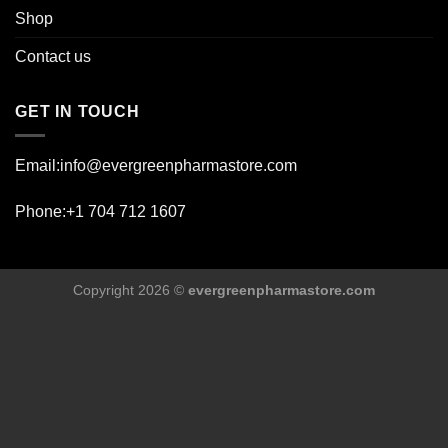
Shop
Contact us
GET IN TOUCH
Email:info@evergreenpharmastore.com
Phone:+1 704 712 1607
Copyright 2026 ©
evergreenpharmastore.com