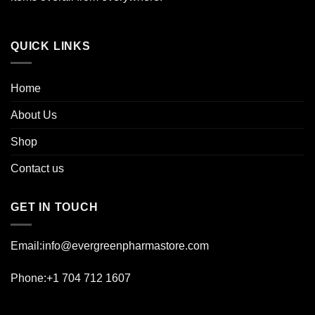
product
page
QUICK LINKS
Home
About Us
Shop
Contact us
GET IN TOUCH
Email:info@evergreenpharmastore.com
Phone:+1 704 712 1607