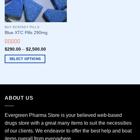
BUY ECSTASY PILLS
Blue XTC Pills 290mg
Rated
5.00
$
290.00
–
$
2,500.00
out of 5
SELECT OPTIONS
This
product
has
multiple
variants.
ABOUT US
The
options
may
Evergreen Pharma Store is your believed web-based
be
drugs store with a great many items to suit the necessities
chosen
of our clients. We endeavor to offer the best help and boat
on
the
items overall from everywhere.