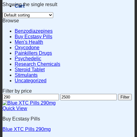
Showing the single result
Cart
Browse
Benzodiazepines
Buy Ecstasy Pills
Men's Health
Oxycodone
Painkillers Drugs
Psychedelic
Research Chemicals
Steroid Tablet
Stimulants
Uncategorized
Filter by price
Min
Max
Filter
price
price
Quick View
Buy Ecstasy Pills
Blue XTC Pills 290mg