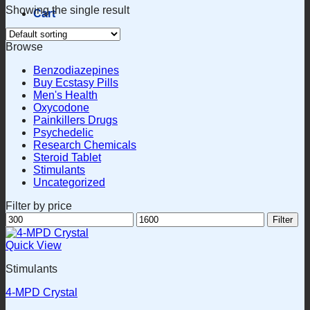
Showing the single result
Cart
Browse
Benzodiazepines
Buy Ecstasy Pills
Men's Health
Oxycodone
Painkillers Drugs
Psychedelic
Research Chemicals
Steroid Tablet
Stimulants
Uncategorized
Filter by price
Min
Max
Filter
price
price
Quick View
Stimulants
4-MPD Crystal