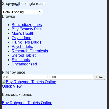
Showing the single result
Cart
Browse
Benzodiazepines
Buy Ecstasy Pills
Men's Health
Oxycodone
Painkillers Drugs
Psychedelic
Research Chemicals
Steroid Tablet
Stimulants
Uncategorized
Filter by price
Min
Max
Filter
price
price
Quick View
Benzodiazepines
Buy Rohypnol Tablets Online