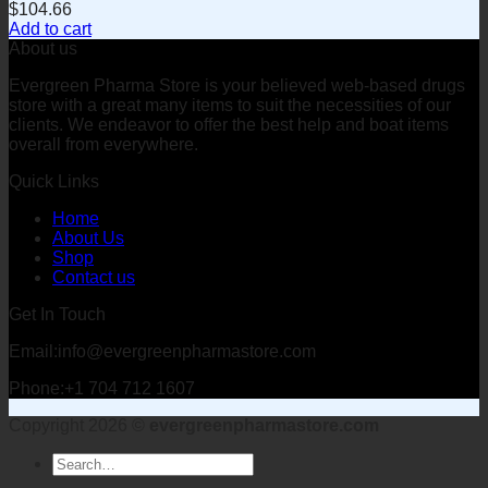
$
104.66
Add to cart
About us
Evergreen Pharma Store is your believed web-based drugs
store with a great many items to suit the necessities of our
clients. We endeavor to offer the best help and boat items
overall from everywhere.
Quick Links
Home
About Us
Shop
Contact us
Get In Touch
Email:info@evergreenpharmastore.com
Phone:+1 704 712 1607
Copyright 2026 ©
evergreenpharmastore.com
Search
for: