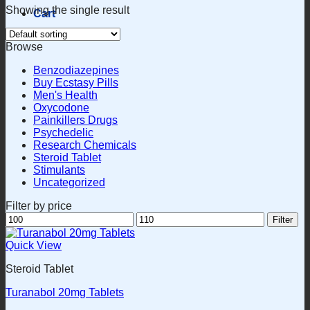
Showing the single result
Cart
Browse
Benzodiazepines
Buy Ecstasy Pills
Men's Health
Oxycodone
Painkillers Drugs
Psychedelic
Research Chemicals
Steroid Tablet
Stimulants
Uncategorized
Filter by price
Min
Max
Filter
price
price
Quick View
Steroid Tablet
Turanabol 20mg Tablets