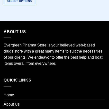
SELECT OPTIONS
This
product
has
multiple
variants.
ABOUT US
The
options
may
Evergreen Pharma Store is your believed web-based
be
drugs store with a great many items to suit the necessities
chosen
of our clients. We endeavor to offer the best help and boat
on
the
items overall from everywhere.
product
page
QUICK LINKS
Home
About Us