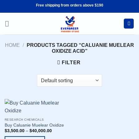
Skip
Free shipping from orders above $190
to
content
HOME
/
PRODUCTS TAGGED “CALUANIE MUELEAR
OXIDIZE ACID”
FILTER
RESEARCH CHEMICALS
Buy Caluanie Muelear Oxidize
$
3,500.00
–
$
40,000.00