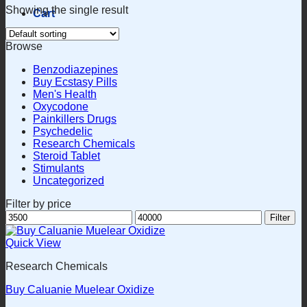
Showing the single result
Cart
Browse
Benzodiazepines
Buy Ecstasy Pills
Men's Health
Oxycodone
Painkillers Drugs
Psychedelic
Research Chemicals
Steroid Tablet
Stimulants
Uncategorized
Filter by price
Min
Max
Filter
price
price
Quick View
Research Chemicals
Buy Caluanie Muelear Oxidize