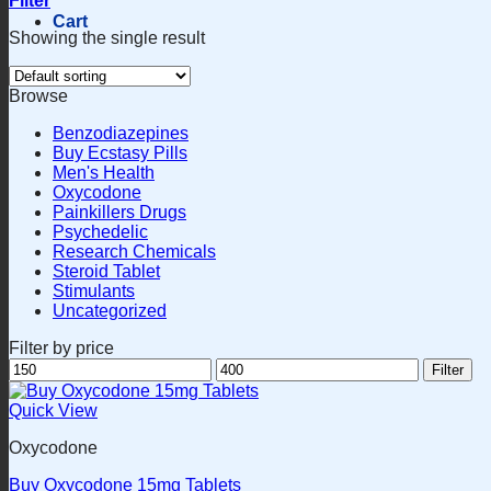
Filter
Cart
Showing the single result
Browse
Benzodiazepines
Buy Ecstasy Pills
Men's Health
Oxycodone
Painkillers Drugs
Psychedelic
Research Chemicals
Steroid Tablet
Stimulants
Uncategorized
Filter by price
Min
Max
Filter
price
price
Quick View
Oxycodone
Buy Oxycodone 15mg Tablets