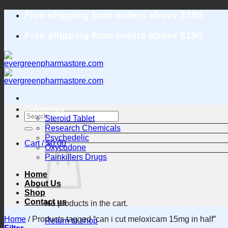
Skip
Free shipping from orders above $190
to
content
Free shipping from orders above $190
Categories
Search
Steroid Tablet
for:
Research Chemicals
Psychedelic
Cart /
$
0.00
Oxycodone
Painkillers Drugs
Home
About Us
Shop
Contact us
No products in the cart.
Home
/
Products tagged “can i cut meloxicam 15mg in half”
Return to shop