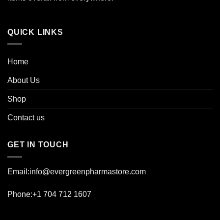
product
page
QUICK LINKS
Home
About Us
Shop
Contact us
GET IN TOUCH
Email:info@evergreenpharmastore.com
Phone:+1 704 712 1607