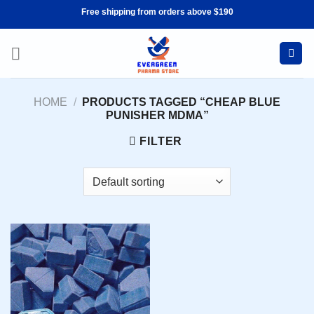
Skip
Free shipping from orders above $190
to
content
HOME
/
PRODUCTS TAGGED “CHEAP BLUE
PUNISHER MDMA”
FILTER