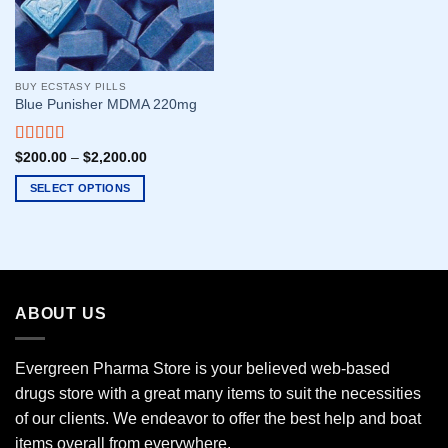
BUY ECSTASY PILLS
Blue Punisher MDMA 220mg
Rated
5.00
$
200.00
–
$
2,200.00
out of 5
SELECT OPTIONS
This
product
has
multiple
variants.
ABOUT US
The
options
may
Evergreen Pharma Store is your believed web-based
be
drugs store with a great many items to suit the necessities
chosen
of our clients. We endeavor to offer the best help and boat
on
the
items overall from everywhere.