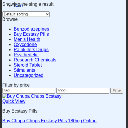
Showing the single result
Cart
Browse
Benzodiazepines
Buy Ecstasy Pills
Men's Health
Oxycodone
Painkillers Drugs
Psychedelic
Research Chemicals
Steroid Tablet
Stimulants
Uncategorized
Filter by price
Min
Max
Filter
price
price
Quick View
Buy Ecstasy Pills
Buy Chupa Chups Ecstasy Pills 180mg Online