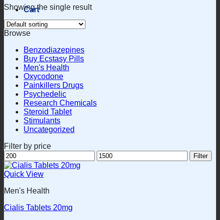
Showing the single result
Cart
Browse
Benzodiazepines
Buy Ecstasy Pills
Men's Health
Oxycodone
Painkillers Drugs
Psychedelic
Research Chemicals
Steroid Tablet
Stimulants
Uncategorized
Filter by price
Min
Max
Filter
price
price
Quick View
Men's Health
Cialis Tablets 20mg