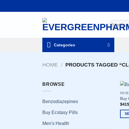
Skip
to
content
Search
for:
Categories
HOME
/
PRODUCTS TAGGED “C
BROWSE
RESE
Buy 
Benzodiazepines
$
415
Buy Ecstasy Pills
S
This
Men's Health
prod