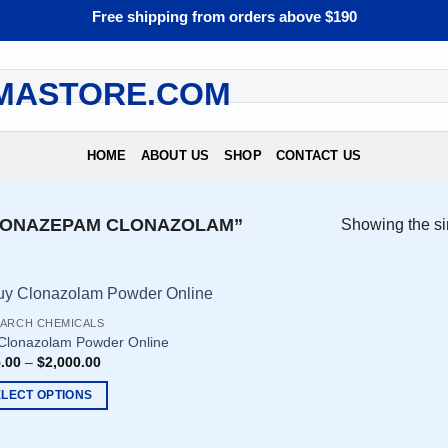
Free shipping from orders above $190
HOME
ABOUT US
SHOP
CONTACT US
LONAZEPAM CLONAZOLAM”
Showing the si
ARCH CHEMICALS
Clonazolam Powder Online
.00
–
$
2,000.00
ELECT OPTIONS
uct