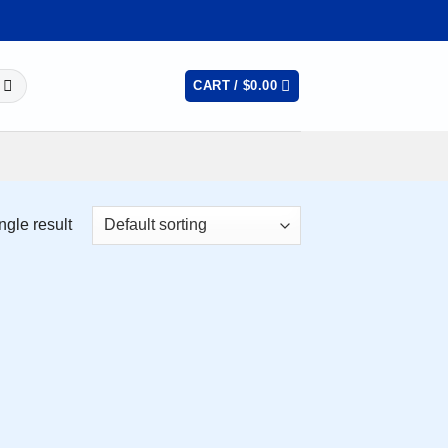
CART /
$
0.00
ngle result