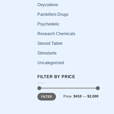
has
Oxycodone
multi
Painkillers Drugs
varia
The
Psychedelic
opti
Research Chemicals
may
be
Steroid Tablet
chos
on
Stimulants
the
Uncategorized
prod
page
FILTER BY PRICE
Min
Max
Price:
$410
—
$2,000
FILTER
price
price