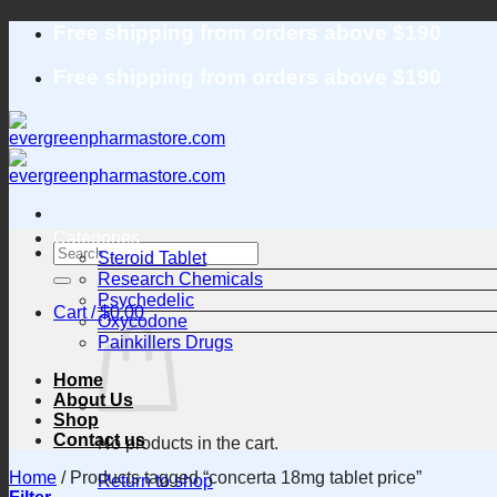
Skip
Free shipping from orders above $190
to
content
Free shipping from orders above $190
Categories
Search
Steroid Tablet
for:
Research Chemicals
Psychedelic
Cart /
$
0.00
Oxycodone
Painkillers Drugs
Home
About Us
Shop
Contact us
No products in the cart.
Home
/
Products tagged “concerta 18mg tablet price”
Return to shop