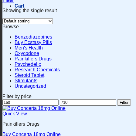
Filter
Cart
Showing the single result
Browse
Benzodiazepines
Buy Ecstasy Pills
Men's Health
Oxycodone
Painkillers Drugs
Psychedelic
Research Chemicals
Steroid Tablet
Stimulants
Uncategorized
Filter by price
Min
Max
Filter
price
price
Quick View
Painkillers Drugs
Buy Concerta 18mg Online