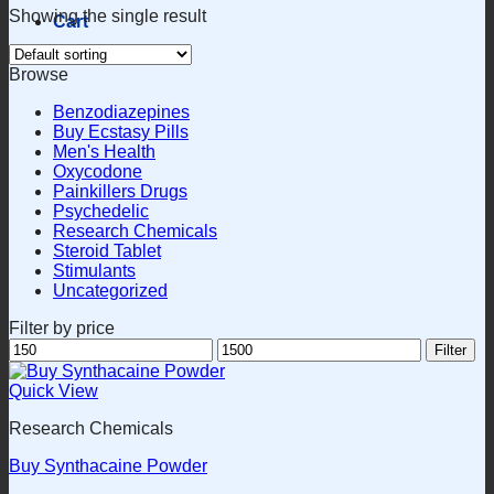
Showing the single result
Cart
Browse
Benzodiazepines
Buy Ecstasy Pills
Men's Health
Oxycodone
Painkillers Drugs
Psychedelic
Research Chemicals
Steroid Tablet
Stimulants
Uncategorized
Filter by price
Min
Max
Filter
price
price
Quick View
Research Chemicals
Buy Synthacaine Powder