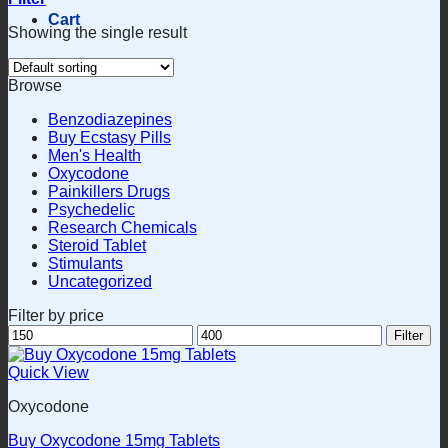
Cart
Showing the single result
Browse
Benzodiazepines
Buy Ecstasy Pills
Men's Health
Oxycodone
Painkillers Drugs
Psychedelic
Research Chemicals
Steroid Tablet
Stimulants
Uncategorized
Filter by price
Min
Max
Filter
price
price
Quick View
Oxycodone
Buy Oxycodone 15mg Tablets