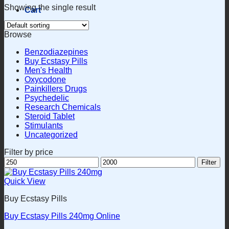
Showing the single result
Cart
Browse
Benzodiazepines
Buy Ecstasy Pills
Men's Health
Oxycodone
Painkillers Drugs
Psychedelic
Research Chemicals
Steroid Tablet
Stimulants
Uncategorized
Filter by price
Min
Max
Filter
price
price
Quick View
Buy Ecstasy Pills
Buy Ecstasy Pills 240mg Online