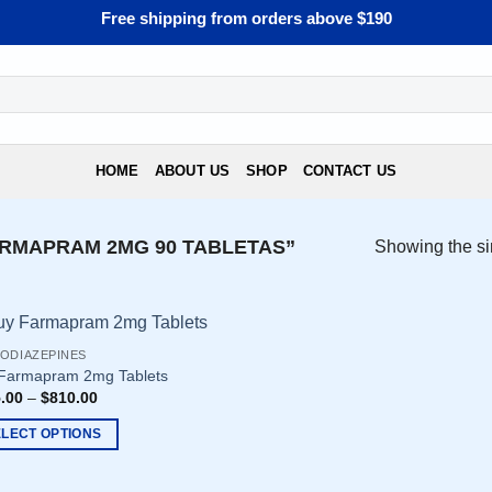
Free shipping from orders above $190
HOME
ABOUT US
SHOP
CONTACT US
RMAPRAM 2MG 90 TABLETAS”
Showing the si
ODIAZEPINES
Farmapram 2mg Tablets
.00
–
$
810.00
ELECT OPTIONS
uct