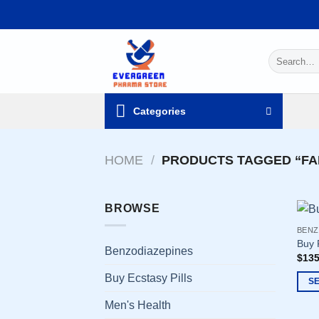
Skip
to
content
Search
for:
Categories
HOME
/
PRODUCTS TAGGED “FA
BROWSE
BENZ
Buy 
Benzodiazepines
$
135
Buy Ecstasy Pills
S
This
Men's Health
prod