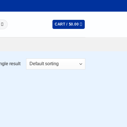
CART /
$
0.00
ngle result