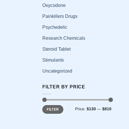
has
Oxycodone
multi
Painkillers Drugs
varia
The
Psychedelic
opti
Research Chemicals
may
be
Steroid Tablet
chos
on
Stimulants
the
Uncategorized
prod
page
FILTER BY PRICE
Min
Max
Price:
$130
—
$810
FILTER
price
price