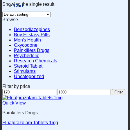
Showing the single result
Cart
Browse
Benzodiazepines
Buy Ecstasy Pills
Men's Health
Oxycodone
Painkillers Drugs
Psychedelic
Research Chemicals
Steroid Tablet
Stimulants
Uncategorized
Filter by price
Min
Max
Filter
price
price
Quick View
Painkillers Drugs
Flualprazolam Tablets 1mg