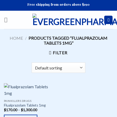
Skip
Free shipping from orders above $190
to
content
HOME
/
PRODUCTS TAGGED “FLUALPRAZOLAM
TABLETS 1MG”
FILTER
PAINKILLERS DRUGS
Flualprazolam Tablets 1mg
$
170.00
–
$
1,300.00