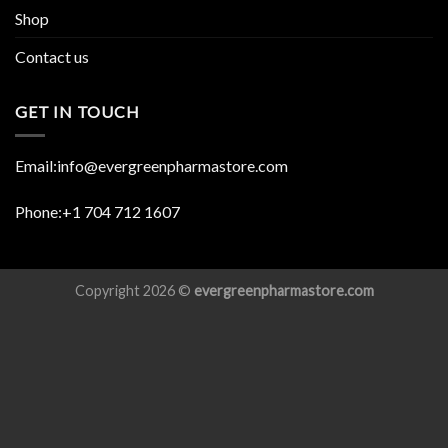
Shop
Contact us
GET IN TOUCH
Email:info@evergreenpharmastore.com
Phone:+1 704 712 1607
Copyright 2026 ©
evergreenpharmastore.com