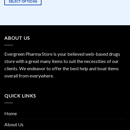
SELECT OPTIONS
This
product
has
multiple
variants.
ABOUT US
The
options
may
Evergreen Pharma Store is your believed web-based drugs
be
store with a great many items to suit the necessities of our
chosen
clients. We endeavor to offer the best help and boat items
on
the
overall from everywhere.
product
page
QUICK LINKS
Home
About Us