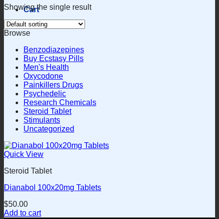
Showing the single result
Cart
Browse
Benzodiazepines
Buy Ecstasy Pills
Men's Health
Oxycodone
Painkillers Drugs
Psychedelic
Research Chemicals
Steroid Tablet
Stimulants
Uncategorized
Quick View
Steroid Tablet
Dianabol 100x20mg Tablets
$
50.00
Add to cart