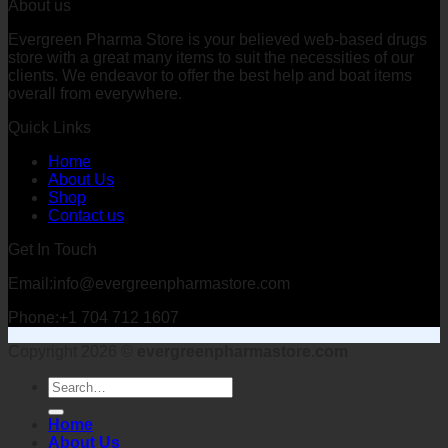
About us
Evergreen Pharma Store is your believed web-based drugs
store with a great many items to suit the necessities of our
clients. We endeavor to offer the best help and boat items
overall from everywhere.
Quick Links
Home
About Us
Shop
Contact us
Get In Touch
Email:info@evergreenpharmastore.com
Phone:+1 704 712 1607
Copyright 2026 ©
evergreenpharmastore.com
Search
for:
Home
About Us