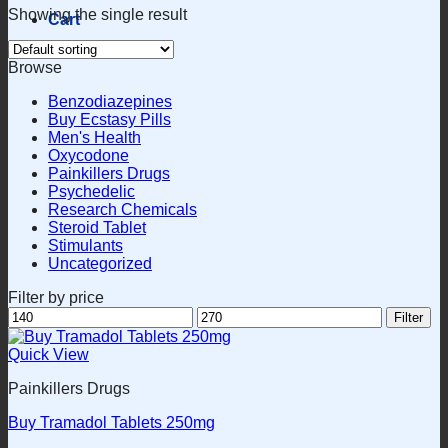
Showing the single result
Cart
Browse
Benzodiazepines
Buy Ecstasy Pills
Men's Health
Oxycodone
Painkillers Drugs
Psychedelic
Research Chemicals
Steroid Tablet
Stimulants
Uncategorized
Filter by price
Min
Max
Filter
price
price
Quick View
Painkillers Drugs
Buy Tramadol Tablets 250mg