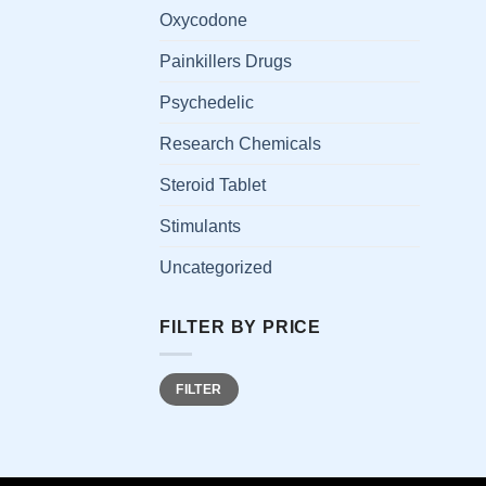
has
Oxycodone
multi
Painkillers Drugs
varia
The
Psychedelic
opti
Research Chemicals
may
be
Steroid Tablet
chos
on
Stimulants
the
Uncategorized
prod
page
FILTER BY PRICE
Min
Max
FILTER
price
price