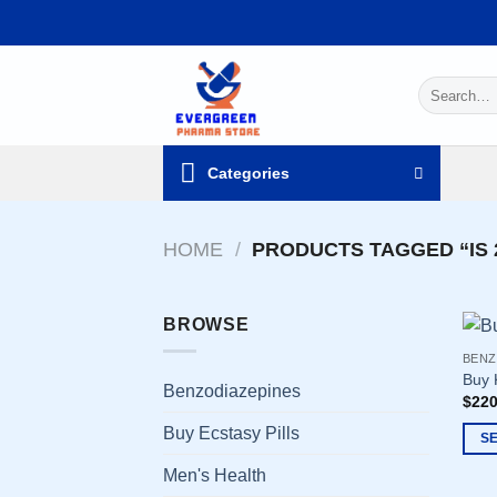
Skip
to
content
Search
for:
Categories
HOME
/
PRODUCTS TAGGED “IS 
BROWSE
BENZ
Buy 
Benzodiazepines
$
220
Buy Ecstasy Pills
S
This
Men's Health
prod