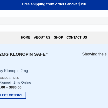
Free shipping from orders above $190
HOME
ABOUT US
SHOP
CONTACT US
2MG KLONOPIN SAFE”
Showing the si
ODIAZEPINES
Klonopin 2mg Online
.00
–
$
880.00
ELECT OPTIONS
uct