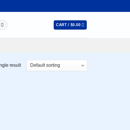
CART /
$
0.00
ngle result