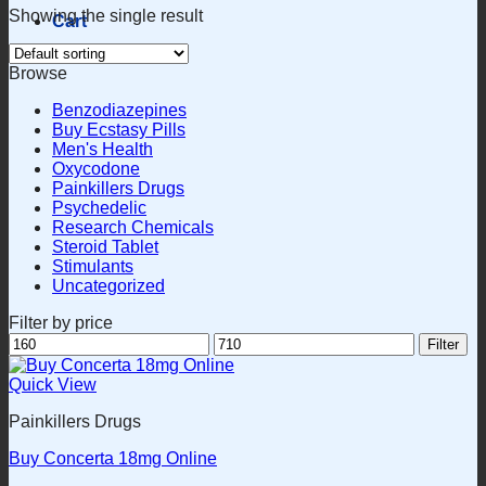
Showing the single result
Cart
Browse
Benzodiazepines
Buy Ecstasy Pills
Men's Health
Oxycodone
Painkillers Drugs
Psychedelic
Research Chemicals
Steroid Tablet
Stimulants
Uncategorized
Filter by price
Min
Max
Filter
price
price
Quick View
Painkillers Drugs
Buy Concerta 18mg Online