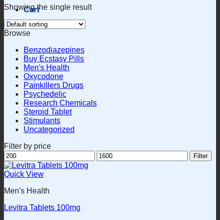
Showing the single result
Cart
Browse
Benzodiazepines
Buy Ecstasy Pills
Men's Health
Oxycodone
Painkillers Drugs
Psychedelic
Research Chemicals
Steroid Tablet
Stimulants
Uncategorized
Filter by price
Min
Max
Filter
price
price
Quick View
Men's Health
Levitra Tablets 100mg