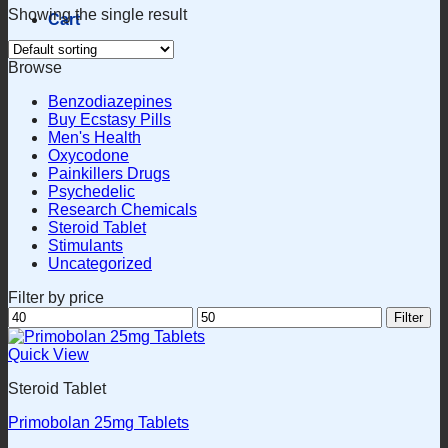
Showing the single result
Cart
Browse
Benzodiazepines
Buy Ecstasy Pills
Men's Health
Oxycodone
Painkillers Drugs
Psychedelic
Research Chemicals
Steroid Tablet
Stimulants
Uncategorized
Filter by price
Min
Max
Filter
price
price
Quick View
Steroid Tablet
Primobolan 25mg Tablets