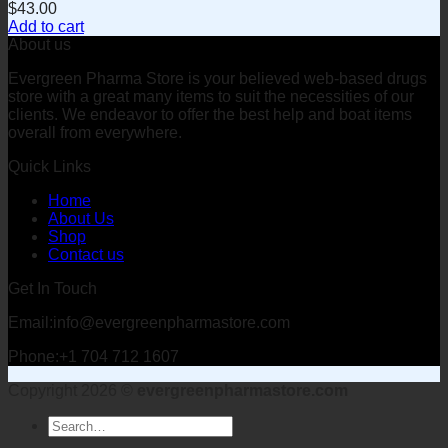
$
43.00
Add to cart
About us
Evergreen Pharma Store is your believed web-based drugs
store with a great many items to suit the necessities of our
clients. We endeavor to offer the best help and boat items
overall from everywhere.
Quick Links
Home
About Us
Shop
Contact us
Get In Touch
Email:info@evergreenpharmastore.com
Phone:+1 704 712 1607
Copyright 2026 ©
evergreenpharmastore.com
Search
for: