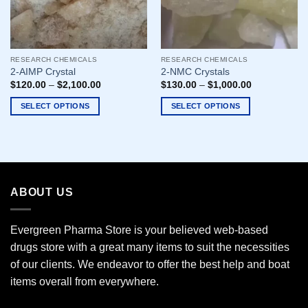
RESEARCH CHEMICALS
RESEARCH CHEMICALS
2-AIMP Crystal
2-NMC Crystals
$
120.00
–
$
2,100.00
$
130.00
–
$
1,000.00
SELECT OPTIONS
SELECT OPTIONS
This
This
product
product
has
has
multiple
multiple
variants.
variants.
ABOUT US
The
The
options
options
may
may
Evergreen Pharma Store is your believed web-based
be
be
drugs store with a great many items to suit the necessities
chosen
chosen
of our clients. We endeavor to offer the best help and boat
on
on
the
the
items overall from everywhere.
product
product