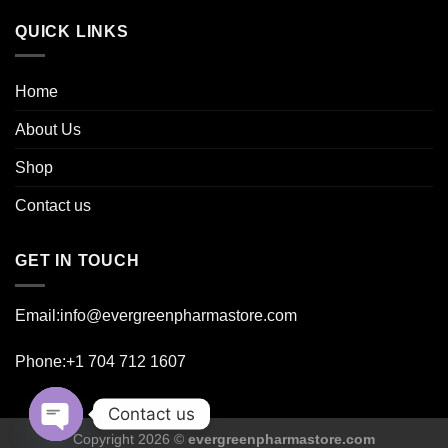
page
page
QUICK LINKS
Home
About Us
Shop
Contact us
GET IN TOUCH
Email:info@evergreenpharmastore.com
Phone:+1 704 712 1607
Contact us
Copyright 2026 ©
evergreenpharmastore.com