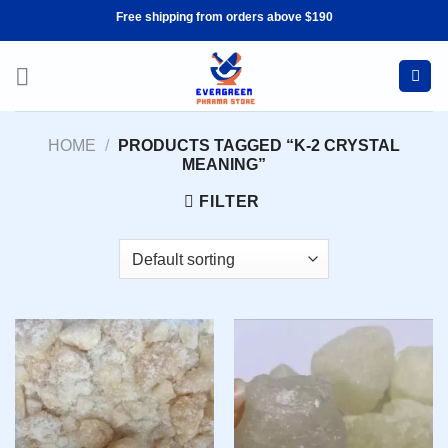
Skip
Free shipping from orders above $190
to
content
HOME
/
PRODUCTS TAGGED “K-2 CRYSTAL
MEANING”
FILTER