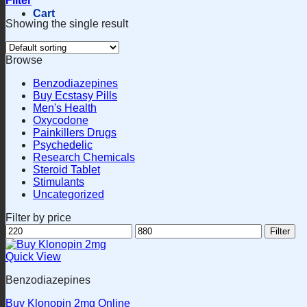
Filter
Cart
Showing the single result
Browse
Benzodiazepines
Buy Ecstasy Pills
Men's Health
Oxycodone
Painkillers Drugs
Psychedelic
Research Chemicals
Steroid Tablet
Stimulants
Uncategorized
Filter by price
Min
Max
Filter
price
price
Quick View
Benzodiazepines
Buy Klonopin 2mg Online