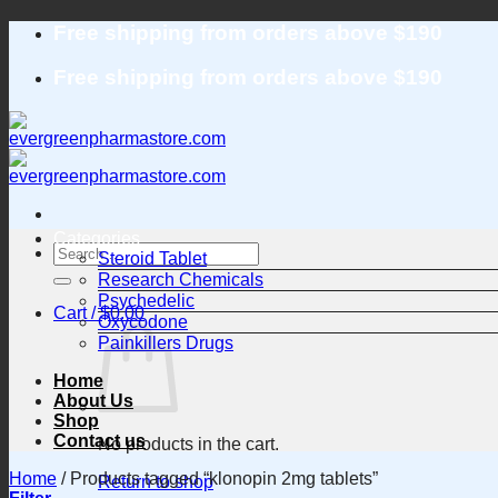
Skip
Free shipping from orders above $190
to
content
Free shipping from orders above $190
Categories
Search
Steroid Tablet
for:
Research Chemicals
Psychedelic
Cart /
$
0.00
Oxycodone
Painkillers Drugs
Home
About Us
Shop
Contact us
No products in the cart.
Home
/
Products tagged “klonopin 2mg tablets”
Return to shop